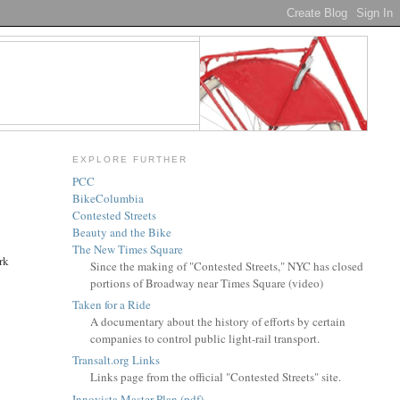
EXPLORE FURTHER
PCC
BikeColumbia
Contested Streets
Beauty and the Bike
The New Times Square
rk
Since the making of "Contested Streets," NYC has closed
portions of Broadway near Times Square (video)
Taken for a Ride
A documentary about the history of efforts by certain
companies to control public light-rail transport.
Transalt.org Links
Links page from the official "Contested Streets" site.
Innovista Master Plan (pdf)