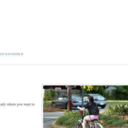
ER-GATHERER
ready where you want to