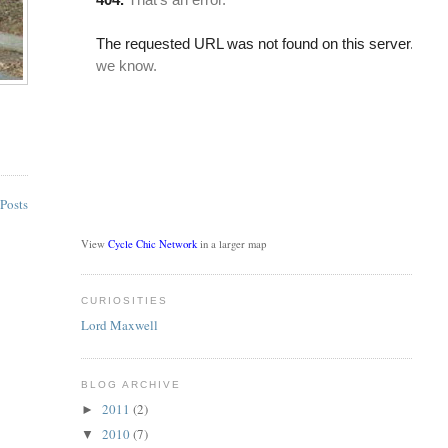
Posts
View
Cycle Chic Network
in a larger map
CURIOSITIES
Lord Maxwell
BLOG ARCHIVE
2011
(2)
►
2010
(7)
▼