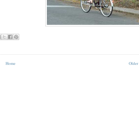
Home
Older 