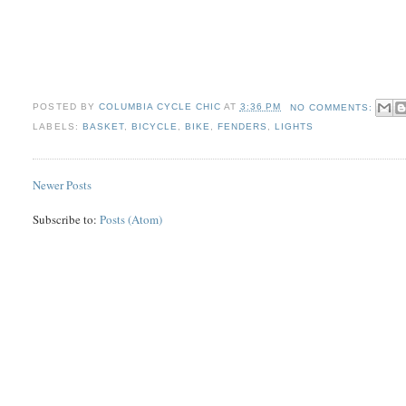
POSTED BY
COLUMBIA CYCLE CHIC
AT
3:36 PM
NO COMMENTS:
LABELS:
BASKET
,
BICYCLE
,
BIKE
,
FENDERS
,
LIGHTS
Newer Posts
Subscribe to:
Posts (Atom)