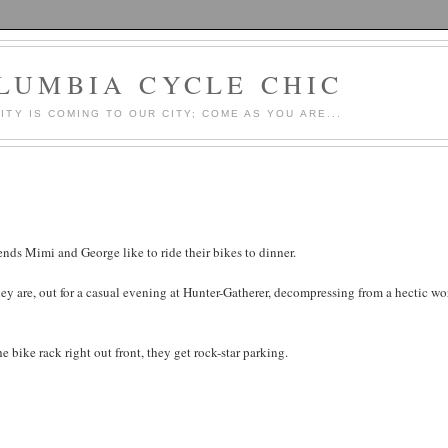
LUMBIA CYCLE CHIC
LITY IS COMING TO OUR CITY; COME AS YOU ARE...
ends Mimi and George like to ride their bikes to dinner.
ey are, out for a casual evening at Hunter-Gatherer, decompressing from a hectic wo
e bike rack right out front, they get rock-star parking.