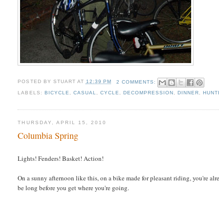
POSTED BY
STUART
AT
12:39 PM
2 COMMENTS:
LABELS:
BICYCLE
,
CASUAL
,
CYCLE
,
DECOMPRESSION
,
DINNER
,
HUNT
THURSDAY, APRIL 15, 2010
Columbia Spring
Lights! Fenders! Basket! Action!
On a sunny afternoon like this, on a bike made for pleasant riding, you're al
be long before you get where you're going.