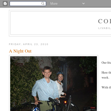
CO
LIVABI
FRIDAY, APRIL 23, 2010
A Night Out
Our fri
Here th
week.
With th