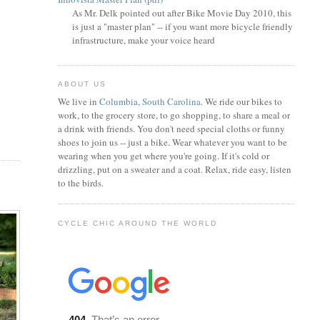
As Mr. Delk pointed out after Bike Movie Day 2010, this
is just a "master plan" -- if you want more bicycle friendly
infrastructure, make your voice heard
ABOUT US
We live in
Columbia, South Carolina.
We ride our bikes to
work, to the grocery store, to go shopping, to share a meal or
a drink with friends. You don't need special cloths or funny
shoes to join us -- just a bike. Wear whatever you want to be
wearing when you get where you're going. If it's cold or
drizzling, put on a sweater and a coat. Relax, ride easy, listen
to the birds.
CYCLE CHIC AROUND THE WORLD