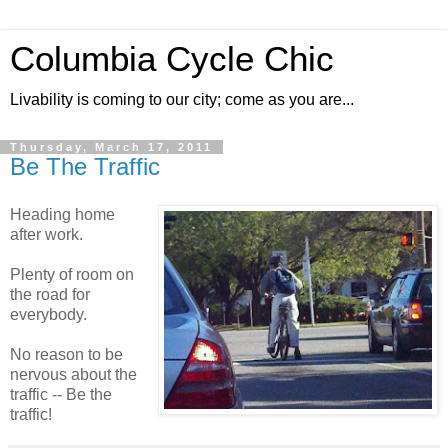
Columbia Cycle Chic
Livability is coming to our city; come as you are...
Thursday, March 17, 2011
Be The Traffic
Heading home
after work.
Plenty of room on
the road for
everybody.
No reason to be
nervous about the
traffic -- Be the
traffic!