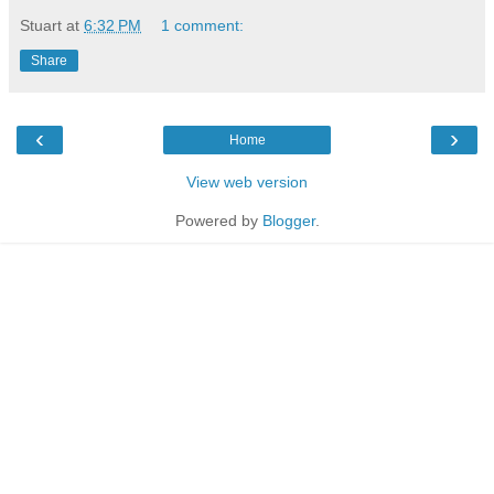
Stuart
at
6:32 PM
1 comment:
Share
‹
›
Home
View web version
Powered by
Blogger
.